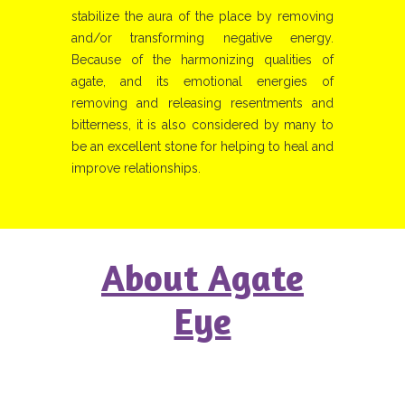
stabilize the aura of the place by removing
and/or transforming negative energy.
Because of the harmonizing qualities of
agate, and its emotional energies of
removing and releasing resentments and
bitterness, it is also considered by many to
be an excellent stone for helping to heal and
improve relationships.
About Agate
Eye