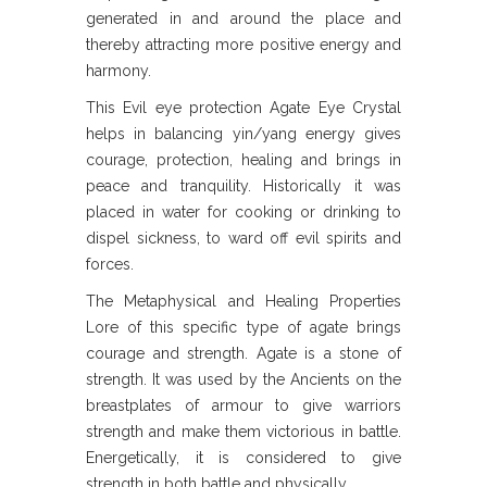
generated in and around the place and
thereby attracting more positive energy and
harmony.
This Evil eye protection Agate Eye Crystal
helps in balancing yin/yang energy gives
courage, protection, healing and brings in
peace and tranquility. Historically it was
placed in water for cooking or drinking to
dispel sickness, to ward off evil spirits and
forces.
The Metaphysical and Healing Properties
Lore of this specific type of agate brings
courage and strength. Agate is a stone of
strength. It was used by the Ancients on the
breastplates of armour to give warriors
strength and make them victorious in battle.
Energetically, it is considered to give
strength in both battle and physically.