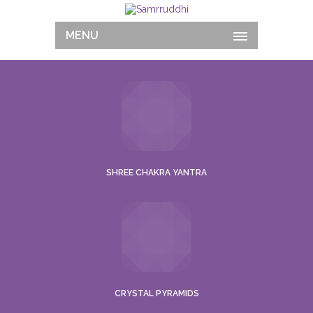
MENU
SHREE CHAKRA YANTRA
CRYSTAL PYRAMIDS