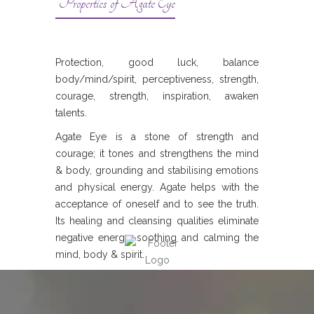
Properties of Agate Eye
Protection, good luck, balance
body/mind/spirit, perceptiveness, strength,
courage, strength, inspiration, awaken
talents.
Agate Eye is a stone of strength and
courage; it tones and strengthens the mind
& body, grounding and stabilising emotions
and physical energy. Agate helps with the
acceptance of oneself and to see the truth.
Its healing and cleansing qualities eliminate
negative energy, soothing and calming the
mind, body & spirit.