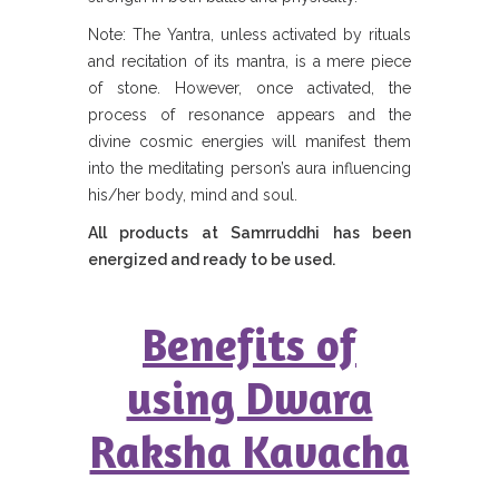
Note: The Yantra, unless activated by rituals
and recitation of its mantra, is a mere piece
of stone. However, once activated, the
process of resonance appears and the
divine cosmic energies will manifest them
into the meditating person’s aura influencing
his/her body, mind and soul.
All products at Samrruddhi has been
energized and ready to be used.
Benefits of
using Dwara
Raksha Kavacha