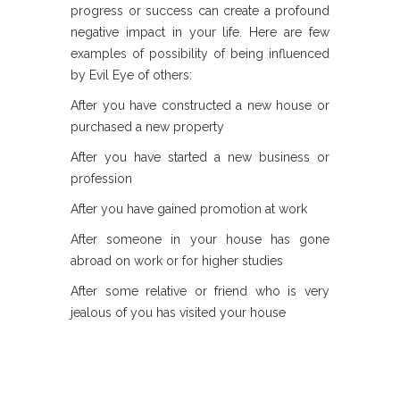
progress or success can create a profound
negative impact in your life. Here are few
examples of possibility of being influenced
by Evil Eye of others:
After you have constructed a new house or
purchased a new property
After you have started a new business or
profession
After you have gained promotion at work
After someone in your house has gone
abroad on work or for higher studies
After some relative or friend who is very
jealous of you has visited your house