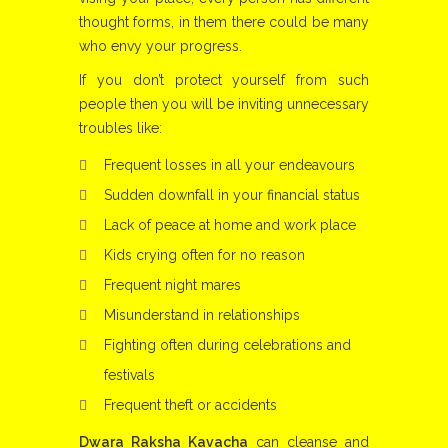
thought forms, in them there could be many
who envy your progress.
If you don’t protect yourself from such
people then you will be inviting unnecessary
troubles like:
Frequent losses in all your endeavours
Sudden downfall in your financial status
Lack of peace at home and work place
Kids crying often for no reason
Frequent night mares
Misunderstand in relationships
Fighting often during celebrations and
festivals
Frequent theft or accidents
Dwara Raksha Kavacha
can cleanse and