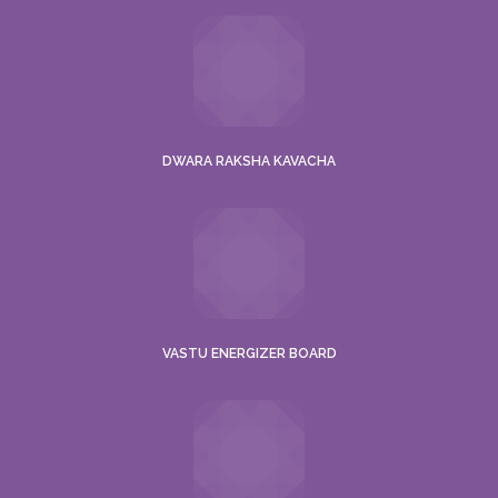
DWARA RAKSHA KAVACHA
VASTU ENERGIZER BOARD