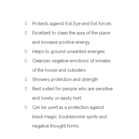
Protects against Evil Eye and Evil forces
Excellent to clean the aura of the place
and increase positive energy
Helps to ground unwanted energies
Cleanses negative emotions of inmates
of the house and outsiders
Showers protection and strength
Best suited for people who are sensitive
and lonely or easily hurt.
Can be used as a protection against
black magic, troublesome spirits and
negative thought forms.