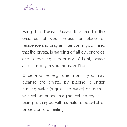
How to use
Hang the Dwara Raksha Kavacha to the
entrance of your house or place of
residence and pray an intention in your mind
that the crystal is warding off all evil energies
and is creating a doorway of light, peace
and harmony in your house/office.
Once a while (e.g., one month) you may
cleanse the crystal by placing it under
running water (regular tap water) or wash it
with salt water and imagine that the crystal is
being recharged with its natural potential of
protection and healing.