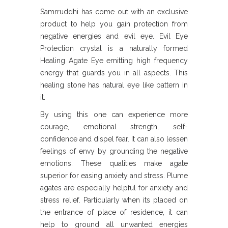
Samrruddhi has come out with an exclusive
product to help you gain protection from
negative energies and evil eye. Evil Eye
Protection crystal is a naturally formed
Healing Agate Eye emitting high frequency
energy that guards you in all aspects. This
healing stone has natural eye like pattern in
it.
By using this one can experience more
courage, emotional strength, self-
confidence and dispel fear. It can also lessen
feelings of envy by grounding the negative
emotions. These qualities make agate
superior for easing anxiety and stress. Plume
agates are especially helpful for anxiety and
stress relief. Particularly when its placed on
the entrance of place of residence, it can
help to ground all unwanted energies