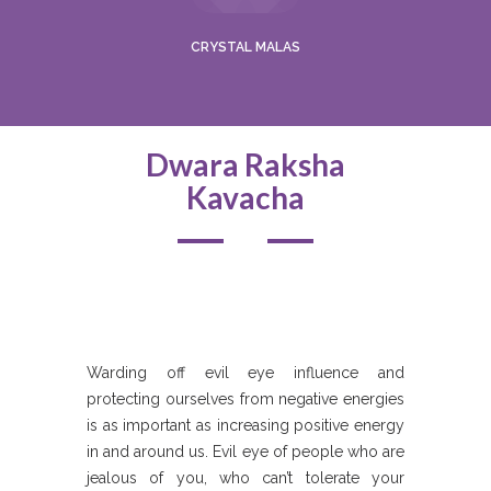
CRYSTAL MALAS
Dwara Raksha
Kavacha
Warding off evil eye influence and
protecting ourselves from negative energies
is as important as increasing positive energy
in and around us. Evil eye of people who are
jealous of you, who can’t tolerate your