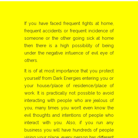
If you have faced frequent fights at home,
frequent accidents or frequent incidence of
someone or the other going sick at home
then there is a high possibility of being
under the negative influence of evil eye of
others.
It is of at most importance that you protect
yourself from Dark Energies entering you or
your house/place of residence/place of
work. It is practically not possible to avoid
interacting with people who are jealous of
you, many times you won’t even know the
evil thoughts and intentions of people who
interact with you. Also, if you run any
business you will have hundreds of people
vising your place, every person has different