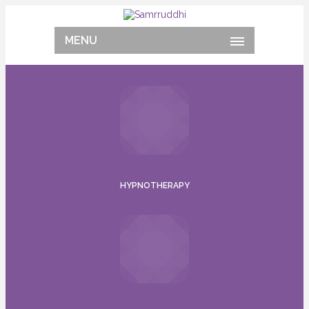
MENU
HYPNOTHERAPY