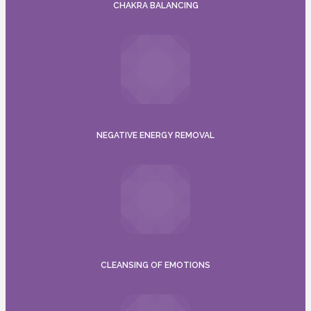
CHAKRA BALANCING
NEGATIVE ENERGY REMOVAL
CLEANSING OF EMOTIONS