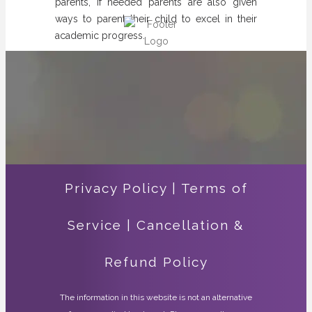
parents, if needed parents are also given
ways to parent their child to excel in their
academic progress.
Privacy Policy
|
Terms of
Service
|
Cancellation &
Refund Policy
The information in this website is not an alternative