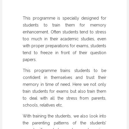
This programme is specially designed for
students to train them for memory
enhancement. Often students tend to stress
too much in their academic studies, even
with proper preparations for exams, students
tend to freeze in front of their question
papers.
This programme trains students to be
confident in themselves and trust their
memory in time of need. Here we not only
train students for exams but also train them
to deal with all the stress from parents,
schools, relatives etc.
With training the students, we also look into
the parenting patterns of the students’