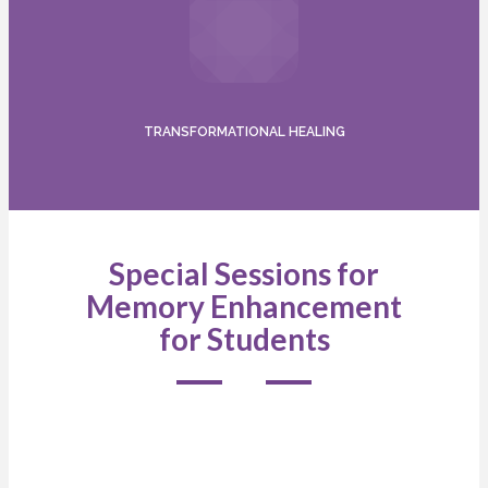
TRANSFORMATIONAL HEALING
Special Sessions for
Memory Enhancement
for Students