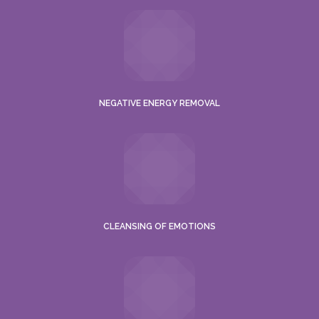
NEGATIVE ENERGY REMOVAL
CLEANSING OF EMOTIONS