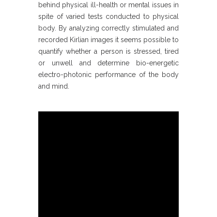
behind physical ill-health or mental issues in
spite of varied tests conducted to physical
body. By analyzing correctly stimulated and
recorded Kirlian images it seems possible to
quantify whether a person is stressed, tired
or unwell and determine bio-energetic
electro-photonic performance of the body
and mind.