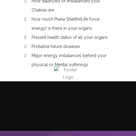
How Balanced or Imbalanced your
Chakras are
How much Prana Shakthi(Life force
energy) is there in your organs
Present health status of all your organs
Probable future diseases
Major energy imbalances behind your
physical or Mental sufferings