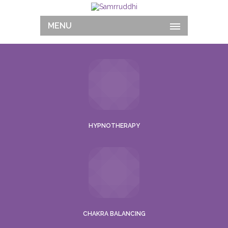
MENU
HYPNOTHERAPY
CHAKRA BALANCING