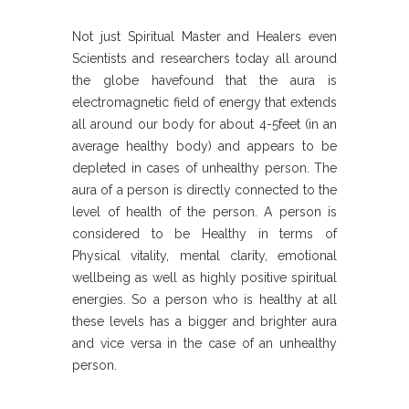
Not just Spiritual Master and Healers even
Scientists and researchers today all around
the globe havefound that the aura is
electromagnetic field of energy that extends
all around our body for about 4-5feet (in an
average healthy body) and appears to be
depleted in cases of unhealthy person. The
aura of a person is directly connected to the
level of health of the person. A person is
considered to be Healthy in terms of
Physical vitality, mental clarity, emotional
wellbeing as well as highly positive spiritual
energies. So a person who is healthy at all
these levels has a bigger and brighter aura
and vice versa in the case of an unhealthy
person.