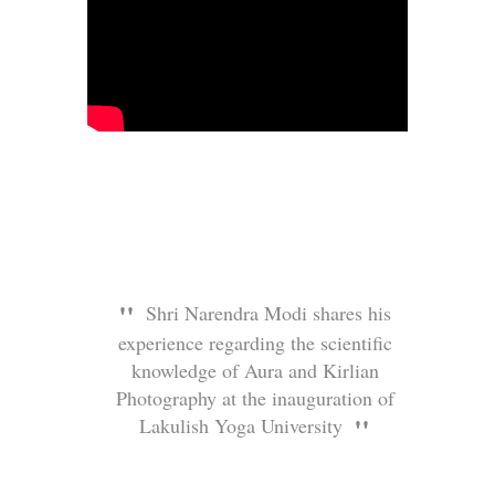
Shri Narendra Modi shares his
experience regarding the scientific
knowledge of Aura and Kirlian
Photography at the inauguration of
Lakulish Yoga University