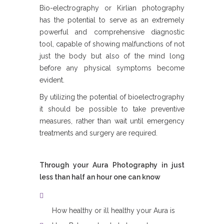
Bio-electrography or Kirlian photography
has the potential to serve as an extremely
powerful and comprehensive diagnostic
tool, capable of showing malfunctions of not
just the body but also of the mind long
before any physical symptoms become
evident.
By utilizing the potential of bioelectrography
it should be possible to take preventive
measures, rather than wait until emergency
treatments and surgery are required.
Through your Aura Photography in just
less than half an hour one can know
How healthy or ill healthy your Aura is