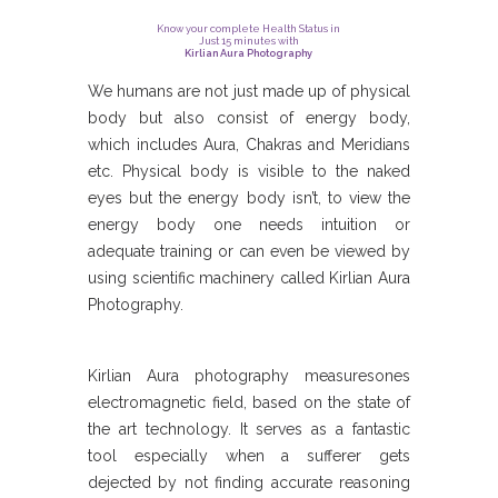
Know your complete Health Status in
Just 15 minutes with
Kirlian Aura Photography
We humans are not just made up of physical
body but also consist of energy body,
which includes Aura, Chakras and Meridians
etc. Physical body is visible to the naked
eyes but the energy body isn’t, to view the
energy body one needs intuition or
adequate training or can even be viewed by
using scientific machinery called Kirlian Aura
Photography.
Kirlian Aura photography measuresones
electromagnetic field, based on the state of
the art technology. It serves as a fantastic
tool especially when a sufferer gets
dejected by not finding accurate reasoning