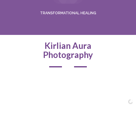
TRANSFORMATIONAL HEALING
Kirlian Aura
Photography