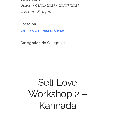
Date(s) - 01/01/2023 - 20/07/2023
7:30 pm - 8:30 pm
Location
Samrruddhi Healing Center
Categories
No Categories
Self Love
Workshop 2 –
Kannada