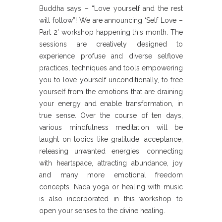
Buddha says – “Love yourself and the rest
will follow”! We are announcing ‘Self Love –
Part 2’ workshop happening this month. The
sessions are creatively designed to
experience profuse and diverse selflove
practices, techniques and tools empowering
you to love yourself unconditionally, to free
yourself from the emotions that are draining
your energy and enable transformation, in
true sense. Over the course of ten days,
various mindfulness meditation will be
taught on topics like gratitude, acceptance,
releasing unwanted energies, connecting
with heartspace, attracting abundance, joy
and many more emotional freedom
concepts. Nada yoga or healing with music
is also incorporated in this workshop to
open your senses to the divine healing.