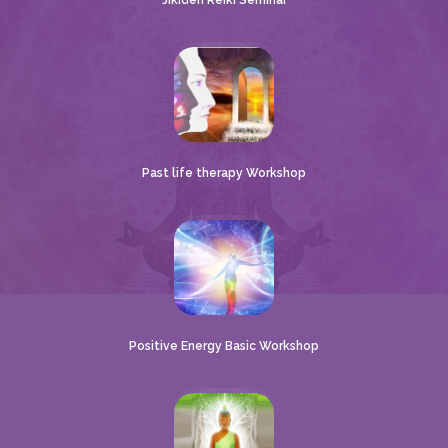
Jikiden Reiki Seminar
Past life therapy Workshop
Positive Energy Basic Workshop