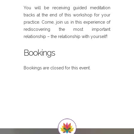
You will be receiving guided meditation
tracks at the end of this workshop for your
practice. Come, join us in this experience of
rediscovering the most important
relationship – the relationship with yourself!
Bookings
Bookings are closed for this event.