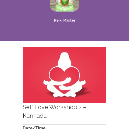
Reiki Master
Self Love Workshop 2 –
Kannada
Date/Time