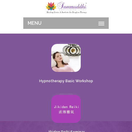
MENU
Hypnotherapy Basic Workshop