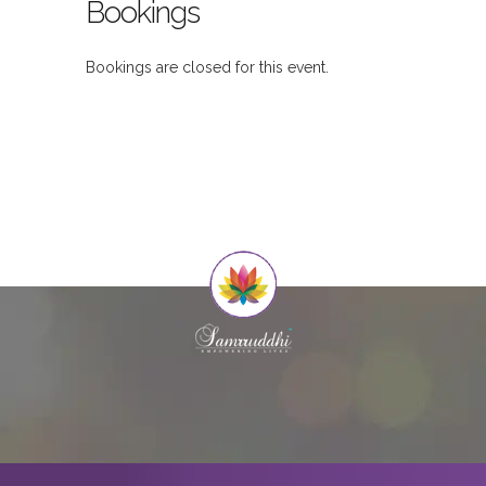
Bookings
Bookings are closed for this event.