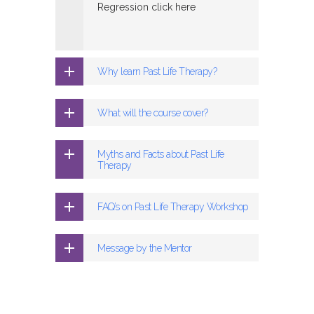
Regression click here
Why learn Past Life Therapy?
What will the course cover?
Myths and Facts about Past Life
Therapy
FAQ’s on Past Life Therapy Workshop
Message by the Mentor