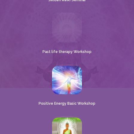
Jikiden Reiki Seminar
Past life therapy Workshop
Positive Energy Basic Workshop