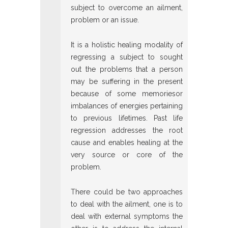
subject to overcome an ailment,
problem or an issue.
It is a holistic healing modality of
regressing a subject to sought
out the problems that a person
may be suffering in the present
because of some memoriesor
imbalances of energies pertaining
to previous lifetimes. Past life
regression addresses the root
cause and enables healing at the
very source or core of the
problem.
There could be two approaches
to deal with the ailment, one is to
deal with external symptoms the