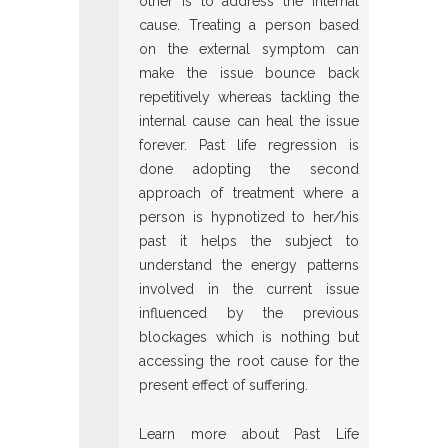
other is to address the internal
cause. Treating a person based
on the external symptom can
make the issue bounce back
repetitively whereas tackling the
internal cause can heal the issue
forever. Past life regression is
done adopting the second
approach of treatment where a
person is hypnotized to her/his
past it helps the subject to
understand the energy patterns
involved in the current issue
influenced by the previous
blockages which is nothing but
accessing the root cause for the
present effect of suffering.
Learn more about Past Life