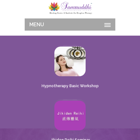
MENU
Hypnotherapy Basic Workshop