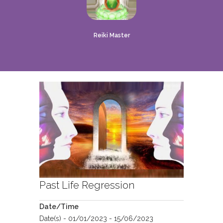
Reiki Master
Past Life Regression
Date/Time
Date(s) - 01/01/2023 - 15/06/2023