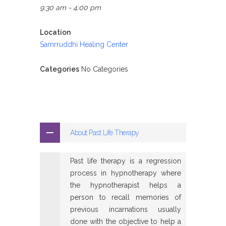
9:30 am - 4:00 pm
Location
Samrruddhi Healing Center
Categories
No Categories
About Past Life Therapy
Past life therapy is a regression
process in hypnotherapy where
the hypnotherapist helps a
person to recall memories of
previous incarnations usually
done with the objective to help a