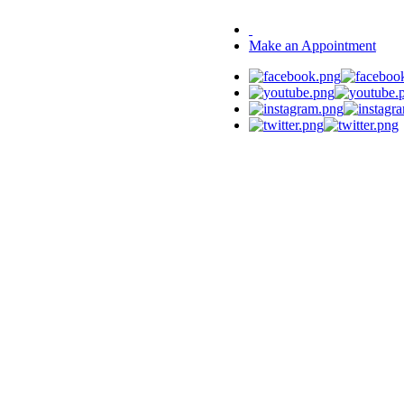
Make an Appointment