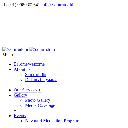
(+91) 9980302641
info@samrruddhi.in
Menu
Home
Welcome
About us
Samrruddhi
Dr Purvi Jayaaraaj
+
Our Services
+
Gallery
Photo Gallery
Media Coverage
+
Events
Navaratri Meditation Program
+