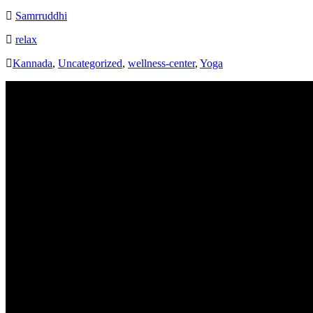
Samrruddhi
relax
Kannada
,
Uncategorized
,
wellness-center
,
Yoga