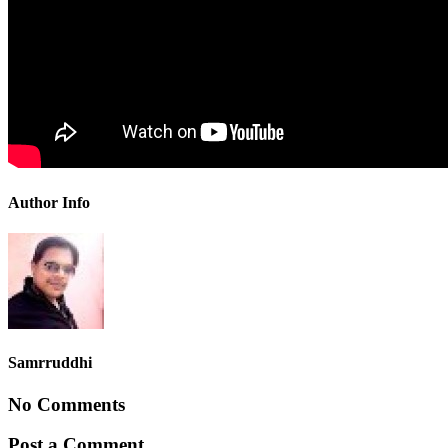
Author Info
Samrruddhi
No Comments
Post a Comment