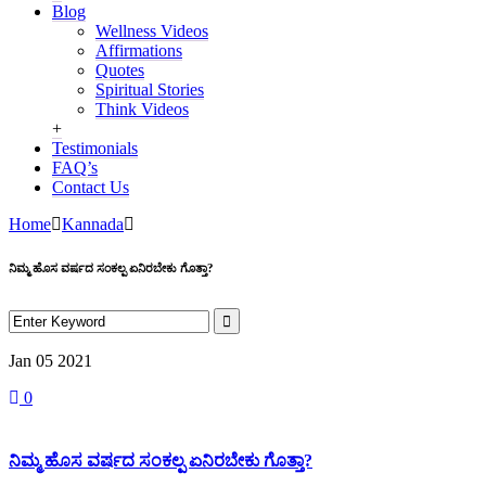
Blog
Wellness Videos
Affirmations
Quotes
Spiritual Stories
Think Videos
+
Testimonials
FAQ’s
Contact Us
Home
Kannada
ನಿಮ್ಮ ಹೊಸ ವರ್ಷದ ಸಂಕಲ್ಪ ಏನಿರಬೇಕು ಗೊತ್ತಾ?
Jan 05
2021
0
ನಿಮ್ಮ ಹೊಸ ವರ್ಷದ ಸಂಕಲ್ಪ ಏನಿರಬೇಕು ಗೊತ್ತಾ?