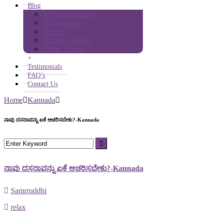
Blog
Wellness Videos
Affirmations
Quotes
Spiritual Stories
Think Videos
+
Testimonials
FAQ’s
Contact Us
Home
Kannada
ನಾವು ದಸರಾವನ್ನು ಏಕೆ ಆಚರಿಸಬೇಕು?-Kannada
ನಾವು ದಸರಾವನ್ನು ಏಕೆ ಆಚರಿಸಬೇಕು?-Kannada
Samrruddhi
relax