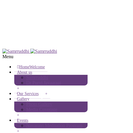
(+91) 9980302641
info@samrruddhi.in
Menu
Home
Welcome
About us
Samrruddhi
Dr Purvi Jayaaraaj
+
Our Services
+
Gallery
Photo Gallery
Media Coverage
+
Events
Navaratri Meditation Program
+