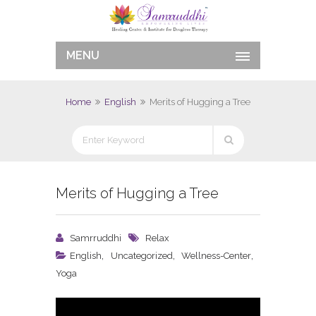
MENU
Home
English
Merits of Hugging a Tree
Merits of Hugging a Tree
Samrruddhi
Relax
,
,
,
English
Uncategorized
Wellness-Center
Yoga