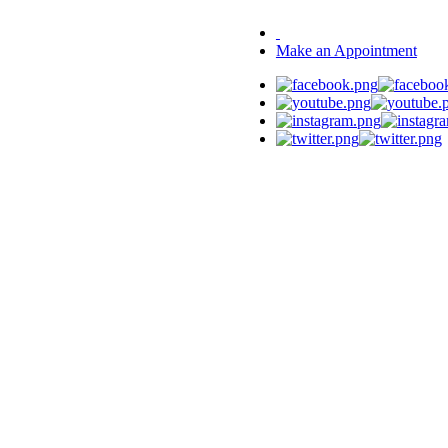
Make an Appointment