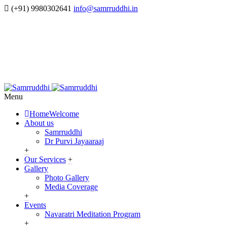
(+91) 9980302641
info@samrruddhi.in
Menu
Home
Welcome
About us
Samrruddhi
Dr Purvi Jayaaraaj
+
Our Services
+
Gallery
Photo Gallery
Media Coverage
+
Events
Navaratri Meditation Program
+