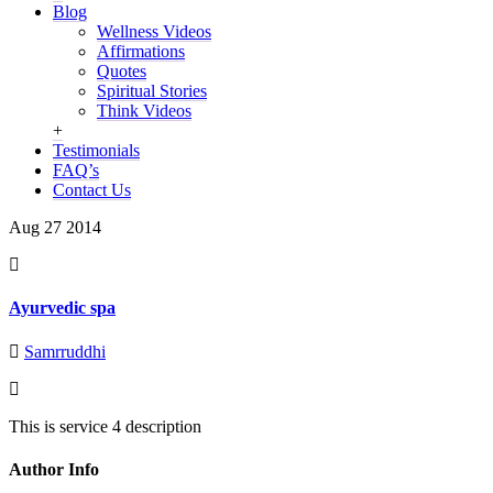
Blog
Wellness Videos
Affirmations
Quotes
Spiritual Stories
Think Videos
+
Testimonials
FAQ’s
Contact Us
Aug 27
2014
Ayurvedic spa
Samrruddhi
This is service 4 description
Author Info