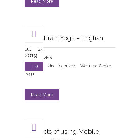
Read More
Super Brain Yoga – English
Jul 24
2019
Samrruddhi
,
,
,
English
0
Uncategorized
Wellness-Center
Yoga
Read More
Ill-effects of using Mobile