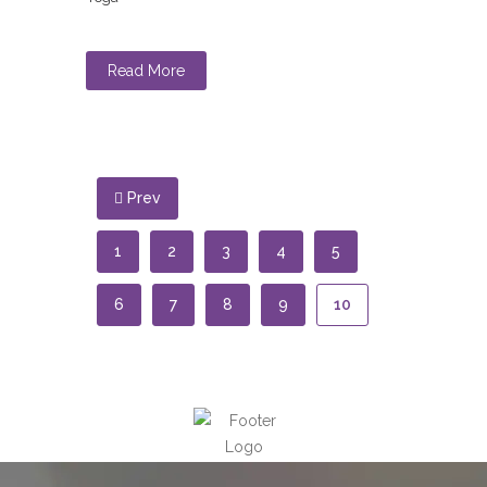
Read More
Prev
1
2
3
4
5
6
7
8
9
10