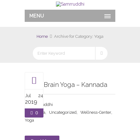
MENU
Home
Archive for Category: Yoga
Super Brain Yoga – Kannada
Jul 24
2019
Samrruddhi
,
,
,
Kannada
0
Uncategorized
Wellness-Center
Yoga