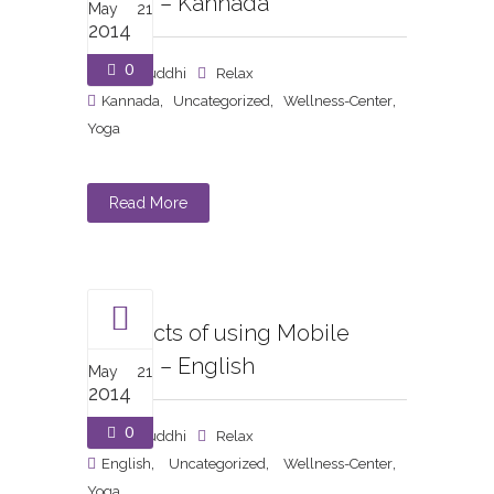
phone – Kannada
May 21
2014
0
Samrruddhi
Relax
,
,
,
Kannada
Uncategorized
Wellness-Center
Yoga
Read More
Ill-effects of using Mobile
phone – English
May 21
2014
0
Samrruddhi
Relax
,
,
,
English
Uncategorized
Wellness-Center
Yoga