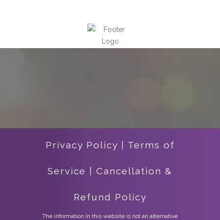
Privacy Policy
|
Terms of
Service
|
Cancellation &
Refund Policy
The information in this website is not an alternative