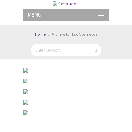
MENU
Home
Archive for Tax: Cosmetics