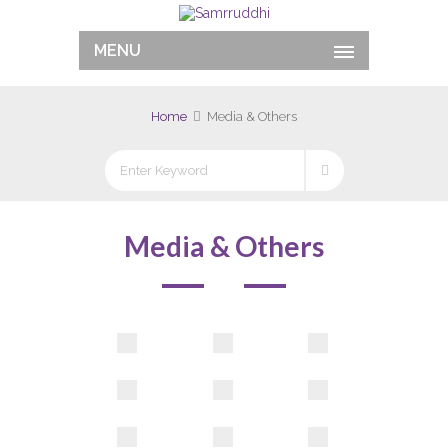
MENU
Home
Media & Others
Media & Others