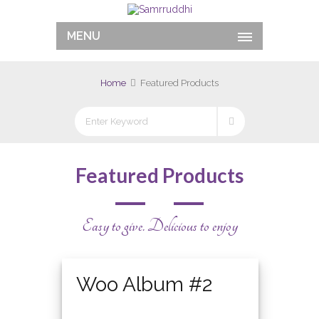
MENU
Home
Featured Products
Featured Products
Easy to give. Delicious to enjoy
Featured
Woo Album #2