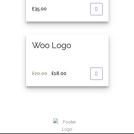
£
35.00
Featured
Woo Logo
Original
Current
£
20.00
£
18.00
price
price
was:
is:
£20.00.
£18.00.