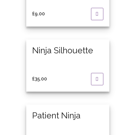
£
9.00
Featured
Ninja Silhouette
£
35.00
Featured
Patient Ninja