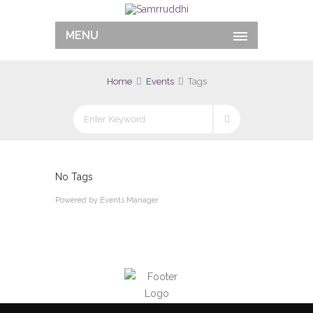
MENU
Home
Events
Tags
No Tags
Powered by
Events Manager