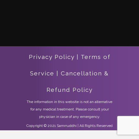
Privacy Policy
|
Terms of
Service
|
Cancellation &
Refund Policy
The information in this website is not an alternative
for any medical treatment. Please consult your
physician in case of any emergency.
Copyright © 2021 Samrruddhi | All Rights Reserved