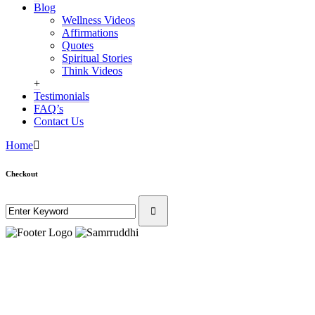
Blog
Wellness Videos
Affirmations
Quotes
Spiritual Stories
Think Videos
+
Testimonials
FAQ’s
Contact Us
Home
Checkout
Privacy P
The information in 