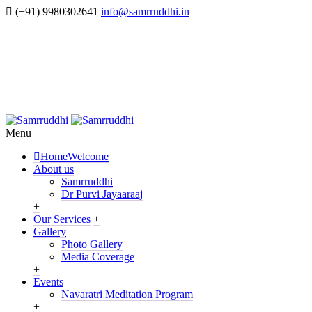
(+91) 9980302641
info@samrruddhi.in
Menu
Home
Welcome
About us
Samrruddhi
Dr Purvi Jayaaraaj
+
Our Services
+
Gallery
Photo Gallery
Media Coverage
+
Events
Navaratri Meditation Program
+