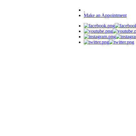
Make an Appointment